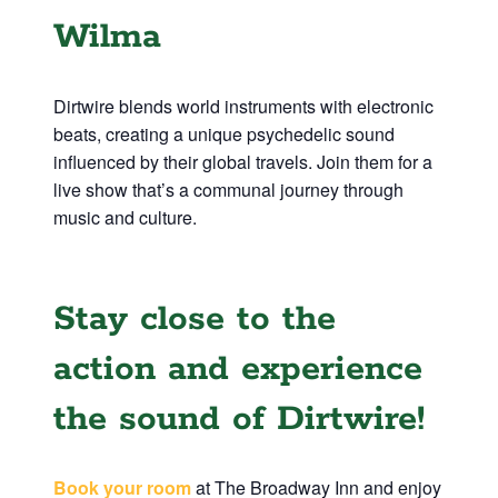
Wilma
Dirtwire blends world instruments with electronic
beats, creating a unique psychedelic sound
influenced by their global travels. Join them for a
live show that’s a communal journey through
music and culture.
Stay close to the
action and experience
the sound of Dirtwire!
Book your room
at The Broadway Inn and enjoy