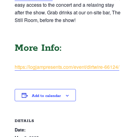
easy access to the concert and a relaxing stay
after the show. Grab drinks at our on-site bar, The
Still Room, before the show!
More Info:
https://logjampresents.com/event/dirtwire-66124/
Add to calendar
DETAILS
Date: