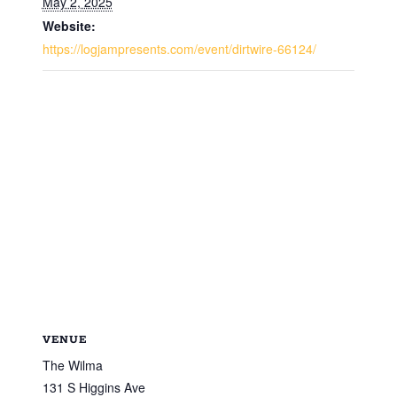
May 2, 2025
Website:
https://logjampresents.com/event/dirtwire-66124/
VENUE
The Wilma
131 S Higgins Ave