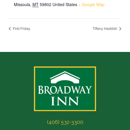
Missoula
,
MT
59802
United States
+ Google Map
First Friday
Tiffany Haddish
(406) 532-3300