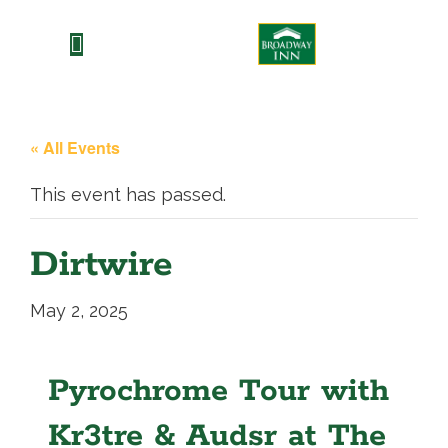
Skip
to
content
« All Events
This event has passed.
Dirtwire
May 2, 2025
Pyrochrome Tour with
Kr3tre & Audsr at The