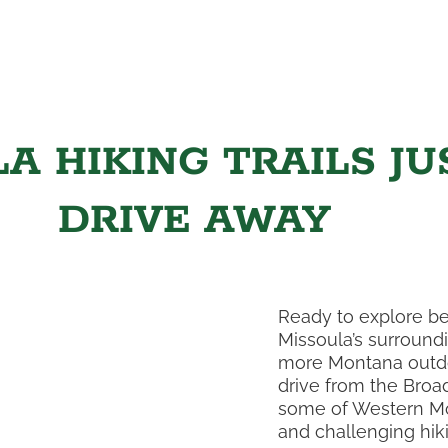
A HIKING TRAILS JU
DRIVE AWAY
Ready to explore be
Missoula’s surroundi
more Montana outdo
drive from the Broa
some of Western Mo
and challenging hikin