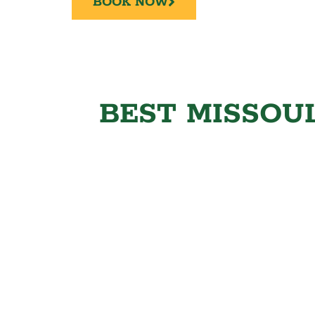
BOOK NOW
BEST MISSOUL