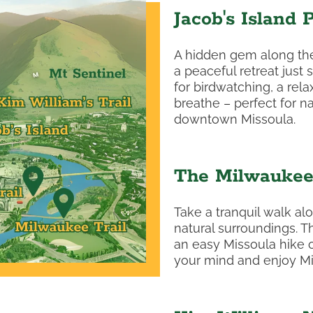
Jacob's Island 
A hidden gem along the 
a peaceful retreat just 
for birdwatching, a rela
breathe – perfect for n
downtown Missoula.
The Milwaukee 
Take a tranquil walk alo
natural surroundings. T
an easy Missoula hike or 
your mind and enjoy Miss