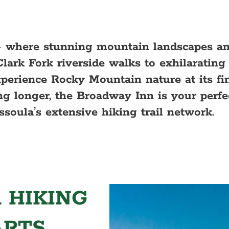
 where stunning mountain landscapes an
Clark Fork riverside walks to exhilaratin
experience Rocky Mountain nature at its fi
g longer, the Broadway Inn is your perfe
ssoula’s extensive hiking trail network.
 HIKING
ARTS