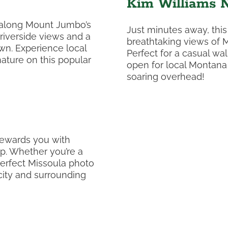
Kim Williams N
 along Mount Jumbo’s
Just minutes away, this
 riverside views and a
breathtaking views of M
n. Experience local
Perfect for a casual wa
ature on this popular
open for local Montana w
soaring overhead!
rewards you with
p. Whether you’re a
perfect Missoula photo
 city and surrounding