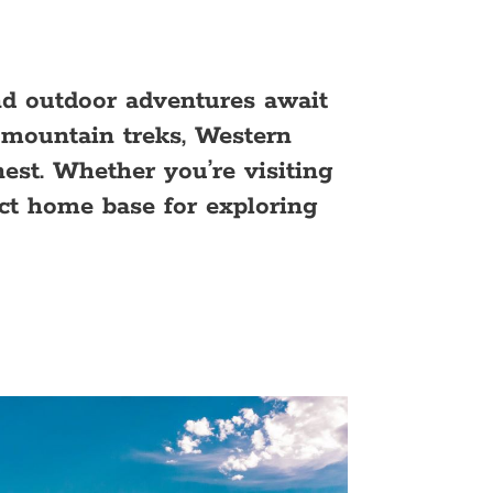
d outdoor adventures await
g mountain treks, Western
nest. Whether you’re visiting
ct home base for exploring