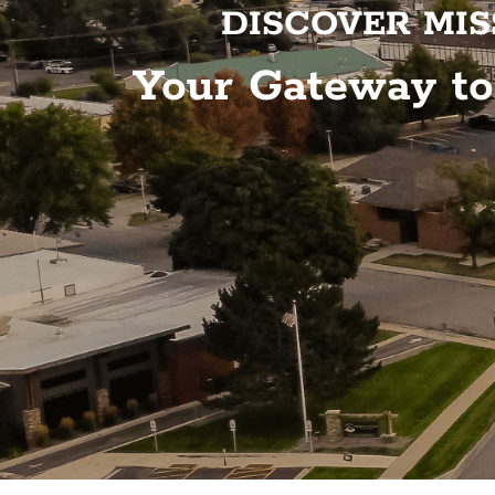
DISCOVER MIS
Your Gateway t