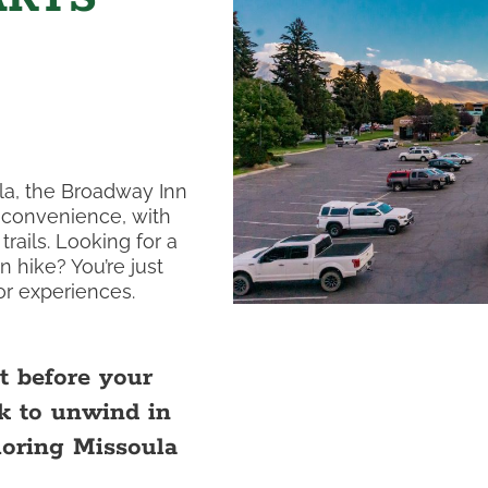
la, the Broadway Inn
d convenience, with
rails. Looking for a
n hike? You’re just
r experiences.
t before your
k to unwind in
loring Missoula