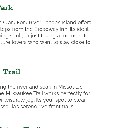
Park
Clark Fork River, Jacob’s Island offers
steps from the Broadway Inn. It’s ideal
xing stroll, or just taking a moment to
ature lovers who want to stay close to
Trail
ng the river and soak in Missoula’s
he Milwaukee Trail works perfectly for
leisurely jog. It’s your spot to clear
oula’s serene riverfront trails.