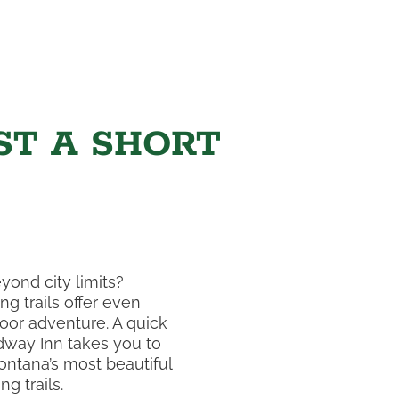
ST A SHORT
yond city limits?
ng trails offer even
or adventure. A quick
dway Inn takes you to
ntana’s most beautiful
g trails.