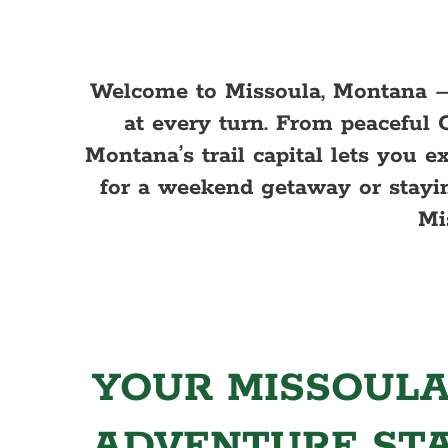
Welcome to Missoula, Montana –
at every turn. From peaceful 
Montana’s trail capital lets you 
for a weekend getaway or stayin
Mi
YOUR MISSOULA
ADVENTURE ST