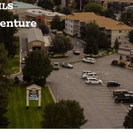
ILS
enture