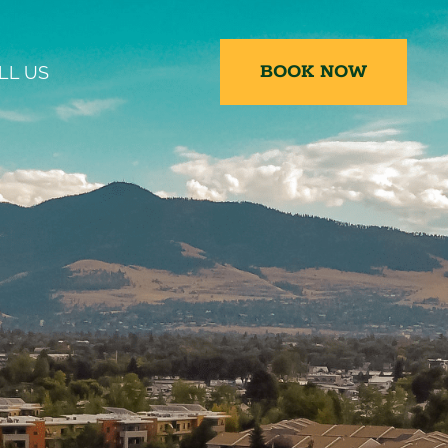
BOOK NOW
LL US