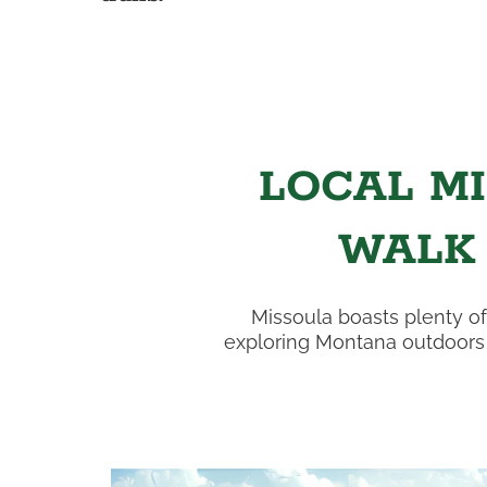
LOCAL MI
WALK
Missoula boasts plenty of
exploring Montana outdoors w