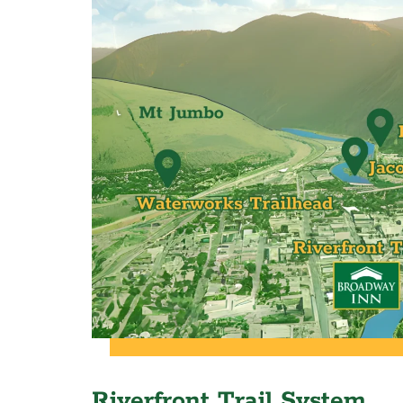
Riverfront Trail System