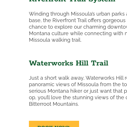
Winding through Missoula’s urban parks
base, the Riverfront Trail offers gorgeous
chance to explore our charming downtow
Montana culture while connecting with n
Missoula walking trail.
Waterworks Hill Trail
Just a short walk away, Waterworks Hill 
panoramic views of Missoula from the to
serious Montana hiker or just want that 
op, you’ll love the stunning views of the
Bitterroot Mountains.