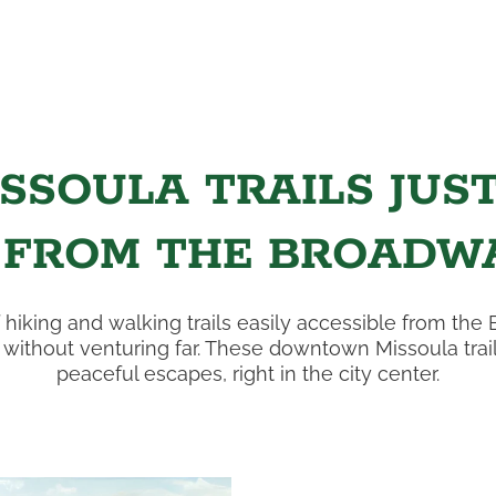
SSOULA TRAILS JUS
 FROM THE BROADWA
 hiking and walking trails easily accessible from the 
ithout venturing far. These downtown Missoula trail
peaceful escapes, right in the city center.