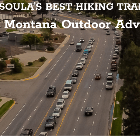
SOULA'S BEST HIKING TRA
o Montana Outdoor Adv