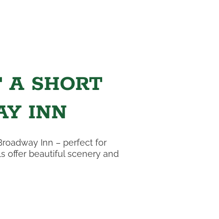
T A SHORT
Y INN
Broadway Inn – perfect for
s offer beautiful scenery and