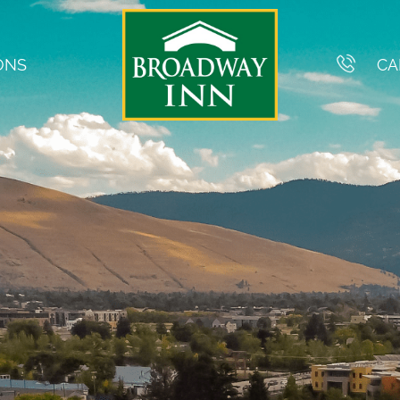
ONS
CA