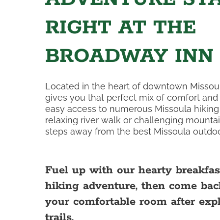
RIGHT AT THE
BROADWAY INN
Located in the heart of downtown Missou
gives you that perfect mix of comfort an
easy access to numerous Missoula hiking t
relaxing river walk or challenging mountai
steps away from the best Missoula outdoo
Fuel up with our hearty breakfas
hiking adventure, then come bac
your comfortable room after exp
trails.