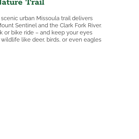
ature Trail
 scenic urban Missoula trail delivers
ount Sentinel and the Clark Fork River.
lk or bike ride – and keep your eyes
ildlife like deer, birds, or even eagles