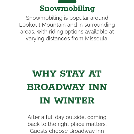
Snowmobiling
Snowmobiling is popular around
Lookout Mountain and in surrounding
areas, with riding options available at
varying distances from Missoula.
WHY STAY AT
BROADWAY INN
IN WINTER
After a full day outside, coming
back to the right place matters.
Guests choose Broadway Inn