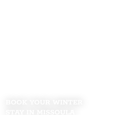
BOOK YOUR WINTER
STAY IN MISSOULA