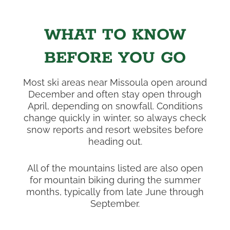
WHAT TO KNOW
BEFORE YOU GO
Most ski areas near Missoula open around
December and often stay open through
April, depending on snowfall. Conditions
change quickly in winter, so always check
snow reports and resort websites before
heading out.
All of the mountains listed are also open
for mountain biking during the summer
months, typically from late June through
September.