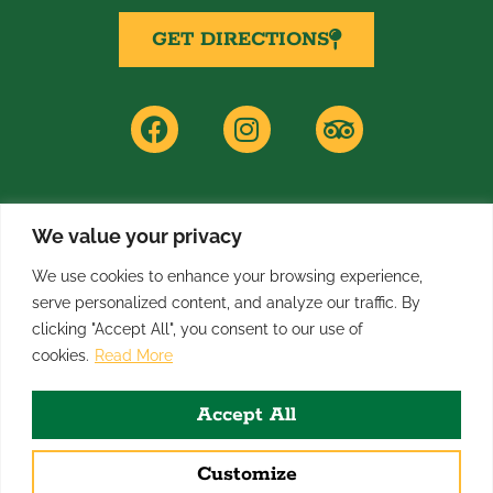
GET DIRECTIONS
F
I
T
a
n
r
c
s
i
e
t
p
b
a
a
o
g
d
We value your privacy
PRIVACY POLICY
o
r
v
We use cookies to enhance your browsing experience,
k
a
i
serve personalized content, and analyze our traffic. By
m
s
clicking "Accept All", you consent to our use of
o
All rights reserved: 2026
cookies.
Read More
r
Broadway Inn Hotel & Conference Center
Accept All
Designed & Managed by
First Call Digital Agency
Customize