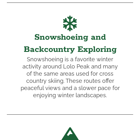
Snowshoeing and
Backcountry Exploring
Snowshoeing is a favorite winter
activity around Lolo Peak and many
of the same areas used for cross
country skiing. These routes offer
peaceful views and a slower pace for
enjoying winter landscapes.