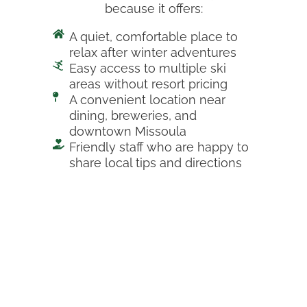
because it offers:
A quiet, comfortable place to
relax after winter adventures
Easy access to multiple ski
areas without resort pricing
A convenient location near
dining, breweries, and
downtown Missoula
Friendly staff who are happy to
share local tips and directions