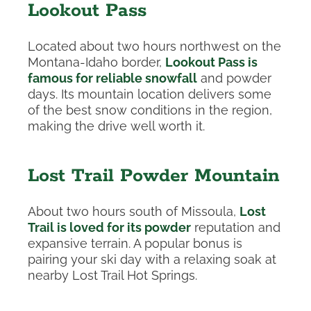
Lookout Pass
Located about two hours northwest on the
Montana-Idaho border,
Lookout Pass is
famous for reliable snowfall
and powder
days. Its mountain location delivers some
of the best snow conditions in the region,
making the drive well worth it.
Lost Trail Powder Mountain
About two hours south of Missoula,
Lost
Trail is loved for its powder
reputation and
expansive terrain. A popular bonus is
pairing your ski day with a relaxing soak at
nearby Lost Trail Hot Springs.