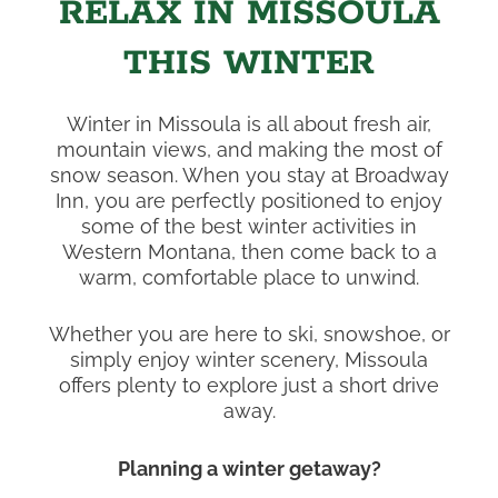
RELAX IN MISSOULA
THIS WINTER
Winter in Missoula is all about fresh air,
mountain views, and making the most of
snow season. When you stay at Broadway
Inn, you are perfectly positioned to enjoy
some of the best winter activities in
Western Montana, then come back to a
warm, comfortable place to unwind.
Whether you are here to ski, snowshoe, or
simply enjoy winter scenery, Missoula
offers plenty to explore just a short drive
away.
Planning a winter getaway?