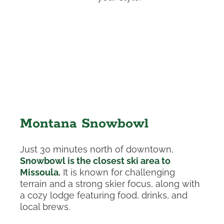
Montana Snowbowl
Just 30 minutes north of downtown,
Snowbowl is the closest ski area to
Missoula
.
It is known for challenging
terrain and a strong skier focus, along with
a cozy lodge featuring food, drinks, and
local brews.