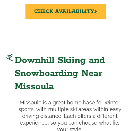
CHECK AVAILABILITY
Downhill Skiing and
Snowboarding Near
Missoula
Missoula is a great home base for winter
sports, with multiple ski areas within easy
driving distance. Each offers a different
experience, so you can choose what fits
your style.