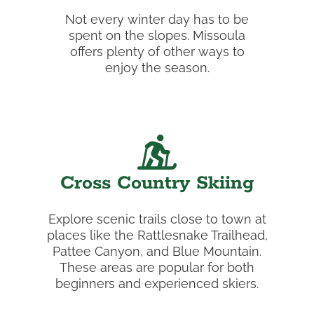
Not every winter day has to be
spent on the slopes. Missoula
offers plenty of other ways to
enjoy the season.
Cross Country Skiing
Explore scenic trails close to town at
places like the Rattlesnake Trailhead,
Pattee Canyon, and Blue Mountain.
These areas are popular for both
beginners and experienced skiers.