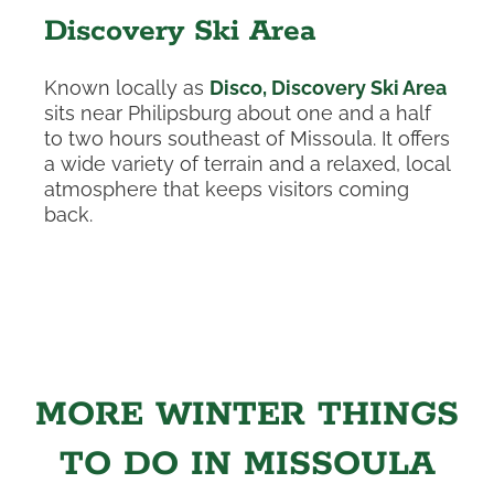
Discovery Ski Area
Known locally as
Disco, Discovery Ski Area
sits near Philipsburg about one and a half
to two hours southeast of Missoula. It offers
a wide variety of terrain and a relaxed, local
atmosphere that keeps visitors coming
back.
MORE WINTER THINGS
TO DO IN MISSOULA