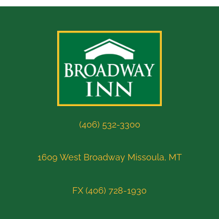
(406) 532-3300
1609 West Broadway Missoula, MT
FX (406) 728-1930