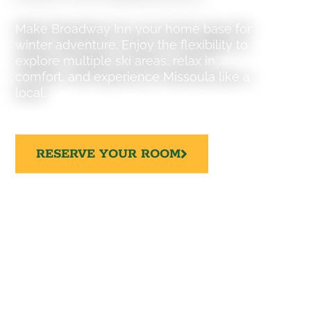
Make Broadway Inn your home base for
winter adventure. Enjoy the flexibility to
explore multiple ski areas, relax in
comfort, and experience Missoula like a
local.
RESERVE YOUR ROOM