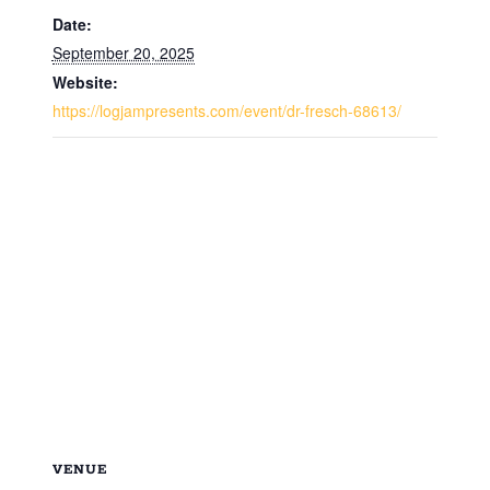
Date:
September 20, 2025
Website:
https://logjampresents.com/event/dr-fresch-68613/
VENUE