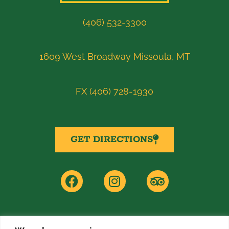
(406) 532-3300
1609 West Broadway Missoula, MT
FX (406) 728-1930
GET DIRECTIONS
F
I
T
a
n
r
c
s
i
e
t
p
b
a
a