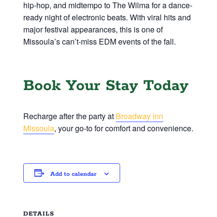
hip-hop, and midtempo to The Wilma for a dance-
ready night of electronic beats. With viral hits and
major festival appearances, this is one of
Missoula’s can’t-miss EDM events of the fall.
Book Your Stay Today
Recharge after the party at
Broadway Inn
Missoula
, your go-to for comfort and convenience.
Add to calendar
DETAILS