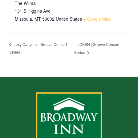
The Wilma
131 S Higgins Ave
Missoula
,
MT
59802
United States
+ Google Map
JCKSN | Groove Concert
Losy Canyons | Groove Concert
Series
Series