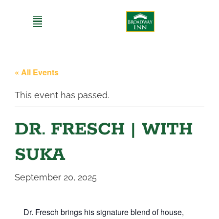
Skip
to
content
« All Events
This event has passed.
DR. FRESCH | WITH
SUKA
September 20, 2025
Dr. Fresch brings his signature blend of house,