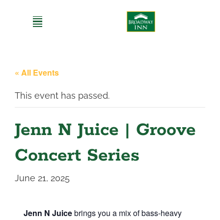
Skip
to
content
« All Events
This event has passed.
Jenn N Juice | Groove
Concert Series
June 21, 2025
Jenn N Juice
brings you a mix of bass-heavy