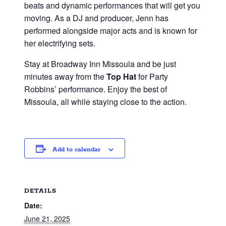
beats and dynamic performances that will get you
moving. As a DJ and producer, Jenn has
performed alongside major acts and is known for
her electrifying sets.
Stay at Broadway Inn Missoula and be just
minutes away from the
Top Hat
for Party
Robbins’ performance. Enjoy the best of
Missoula, all while staying close to the action.
Add to calendar
DETAILS
Date:
June 21, 2025