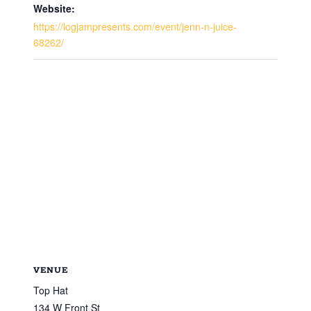
Website:
https://logjampresents.com/event/jenn-n-juice-
68262/
VENUE
Top Hat
134 W Front St