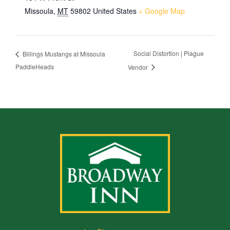
Missoula
,
MT
59802
United States
+ Google Map
Social Distortion | Plague
Billings Mustangs at Missoula
PaddleHeads
Vendor