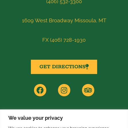
(406) 532-3300
1609 West Broadway Missoula, MT
FX (406) 728-1930
GET DIRECTIONS
F
I
T
a
n
r
c
s
i
e
t
p
b
a
a
o
g
d
We value your privacy
PRIVACY POLICY
o
r
v