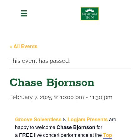
Skip
to
content
« All Events
This event has passed.
Chase Bjornson
February 7, 2025 @ 10:00 pm
-
11:30 pm
Groove Solventless
&
Logjam Presents
are
happy to welcome
Chase Bjornson
for
a
FREE
live concert performance at the
Top