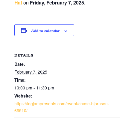
Hat
on
Friday, February 7, 2025
.
Add to calendar
DETAILS
Date:
February 7, 2025
Time:
10:00 pm - 11:30 pm
Website:
https://logjampresents.com/event/chase-bjornson-
66510/