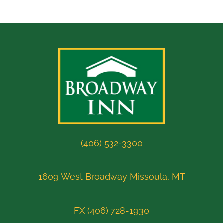
(406) 532-3300
1609 West Broadway Missoula, MT
FX (406) 728-1930