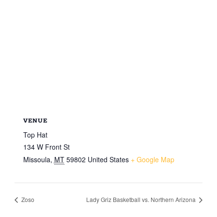
VENUE
Top Hat
134 W Front St
Missoula
,
MT
59802
United States
+ Google Map
Zoso
Lady Griz Basketball vs. Northern Arizona