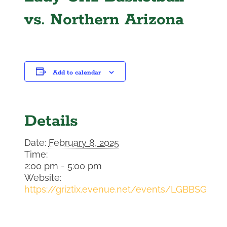
vs. Northern Arizona
Add to calendar
Details
Date:
February 8, 2025
Time:
2:00 pm - 5:00 pm
Website:
https://griztix.evenue.net/events/LGBBSG