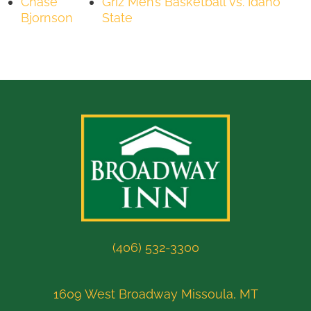
Chase
Griz Men’s Basketball vs. Idaho
Bjornson
State
(406) 532-3300
1609 West Broadway Missoula, MT