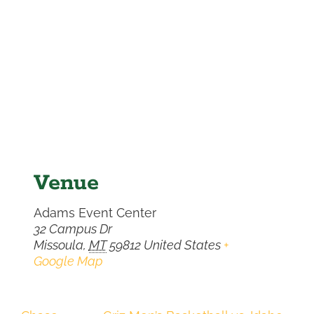
Venue
Adams Event Center
32 Campus Dr
Missoula
,
MT
59812
United States
+
Google Map