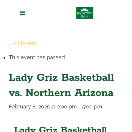
Skip
to
content
« All Events
This event has passed.
Lady Griz Basketball
vs. Northern Arizona
February 8, 2025 @ 2:00 pm
-
5:00 pm
Lady Griz Basketball