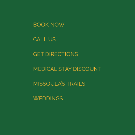
BOOK NOW
CALL US
GET DIRECTIONS
MEDICAL STAY DISCOUNT
MISSOULA’S TRAILS
WEDDINGS