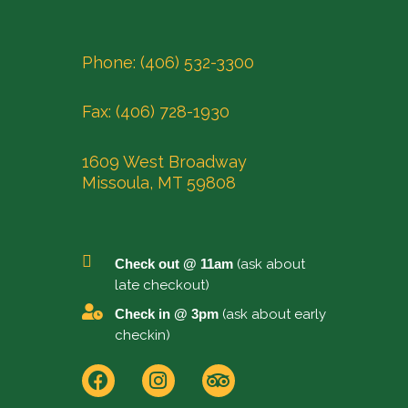
Phone: (406) 532-3300
Fax: (406) 728-1930
1609 West Broadway
Missoula, MT 59808
Check out @ 11am
(ask about
late checkout)
Check in @ 3pm
(ask about early
checkin)
F
I
T
a
n
r