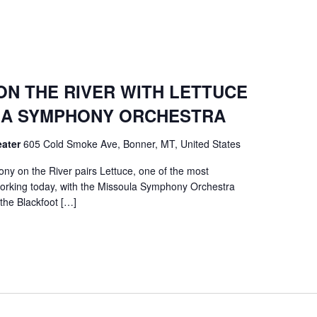
N THE RIVER WITH LETTUCE
ULA SYMPHONY ORCHESTRA
eater
605 Cold Smoke Ave, Bonner, MT, United States
y on the River pairs Lettuce, one of the most
orking today, with the Missoula Symphony Orchestra
 the Blackfoot […]