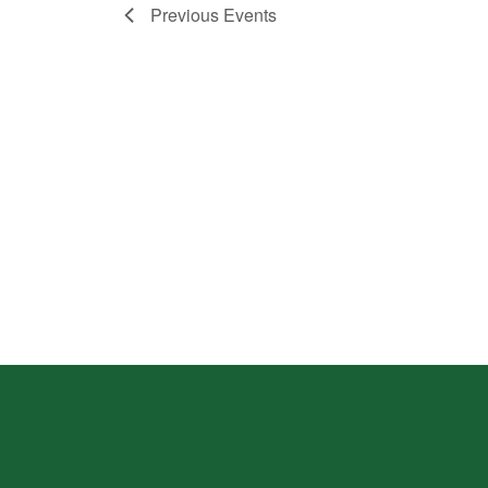
Previous
Events