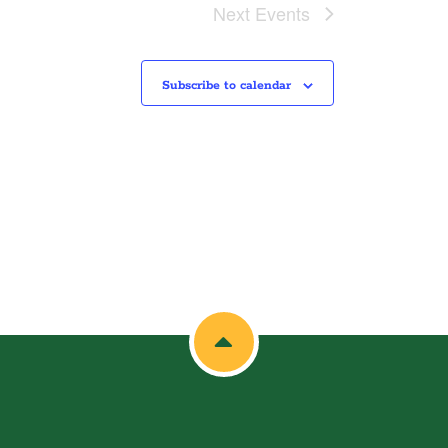
Next
Events
Subscribe to calendar