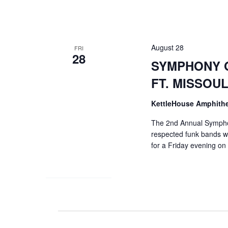
Navigation
August 28
FRI
28
SYMPHONY O
FT. MISSO
KettleHouse Amphith
The 2nd Annual Symphon
respected funk bands w
for a Friday evening on