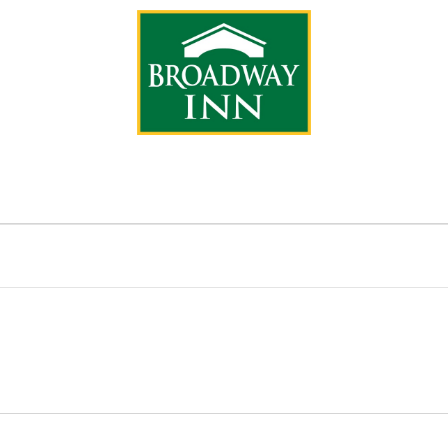
IONS
CA